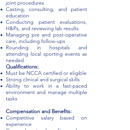
joint procedures
Casting, consulting, and patient
education
Conducting patient evaluations,
H&Ps, and reviewing lab results
Managing pre and post-operative
care, including follow-ups
Rounding in hospitals and
attending local sporting events as
needed
Qualifications:
Must be NCCA certified or eligible
Strong clinical and surgical skills
Ability to work in a fast-paced
environment and manage multiple
tasks
Compensation and Benefits:
Competitive salary based on
experience