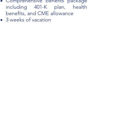
Comprehensive benefits package
including 401-K plan, health
benefits, and CME allowance
3 weeks of vacation