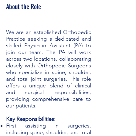
About the Role
We are an established Orthopedic
Practice seeking a dedicated and
skilled Physician Assistant (PA) to
join our team. The PA will work
across two locations, collaborating
closely with Orthopedic Surgeons
who specialize in spine, shoulder,
and total joint surgeries. This role
offers a unique blend of clinical
and surgical responsibilities,
providing comprehensive care to
our patients.
Key Responsibilities:
First assisting in surgeries,
including spine, shoulder, and total