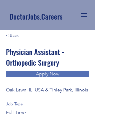
DoctorJobs.Careers
< Back
Physician Assistant -
Orthopedic Surgery
Apply Now
Oak Lawn, IL, USA & Tinley Park, Illinois
Job Type
Full Time