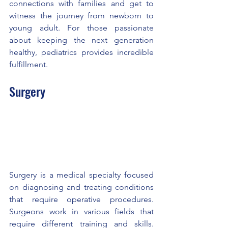
connections with families and get to 
witness the journey from newborn to 
young adult. For those passionate 
about keeping the next generation 
healthy, pediatrics provides incredible 
fulfillment.
Surgery
Surgery is a medical specialty focused 
on diagnosing and treating conditions 
that require operative procedures. 
Surgeons work in various fields that 
require different training and skills. 