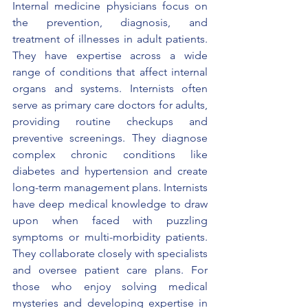
Internal medicine physicians focus on 
the prevention, diagnosis, and 
treatment of illnesses in adult patients. 
They have expertise across a wide 
range of conditions that affect internal 
organs and systems. Internists often 
serve as primary care doctors for adults, 
providing routine checkups and 
preventive screenings. They diagnose 
complex chronic conditions like 
diabetes and hypertension and create 
long-term management plans. Internists 
have deep medical knowledge to draw 
upon when faced with puzzling 
symptoms or multi-morbidity patients. 
They collaborate closely with specialists 
and oversee patient care plans. For 
those who enjoy solving medical 
mysteries and developing expertise in 