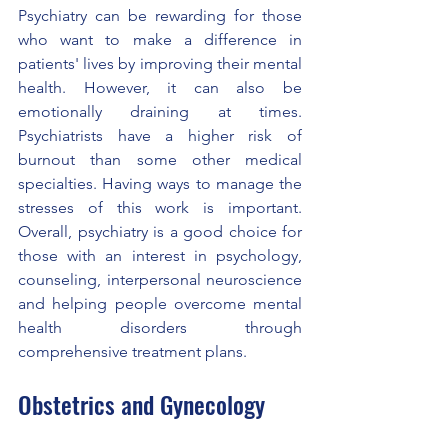
Psychiatry can be rewarding for those 
who want to make a difference in 
patients' lives by improving their mental 
health. However, it can also be 
emotionally draining at times. 
Psychiatrists have a higher risk of 
burnout than some other medical 
specialties. Having ways to manage the 
stresses of this work is important. 
Overall, psychiatry is a good choice for 
those with an interest in psychology, 
counseling, interpersonal neuroscience 
and helping people overcome mental 
health disorders through 
comprehensive treatment plans.
Obstetrics and Gynecology