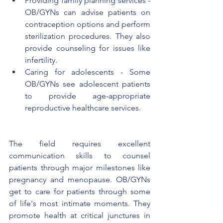
Providing family planning services - 
OB/GYNs can advise patients on 
contraception options and perform 
sterilization procedures. They also 
provide counseling for issues like 
infertility.
Caring for adolescents - Some 
OB/GYNs see adolescent patients 
to provide age-appropriate 
reproductive healthcare services.
The field requires excellent 
communication skills to counsel 
patients through major milestones like 
pregnancy and menopause. OB/GYNs 
get to care for patients through some 
of life's most intimate moments. They 
promote health at critical junctures in 