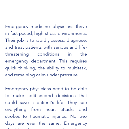
Emergency medicine physicians thrive 
in fast-paced, high-stress environments. 
Their job is to rapidly assess, diagnose, 
and treat patients with serious and life-
threatening conditions in the 
emergency department. This requires 
quick thinking, the ability to multitask, 
and remaining calm under pressure.
Emergency physicians need to be able 
to make split-second decisions that 
could save a patient's life. They see 
everything from heart attacks and 
strokes to traumatic injuries. No two 
days are ever the same. Emergency 