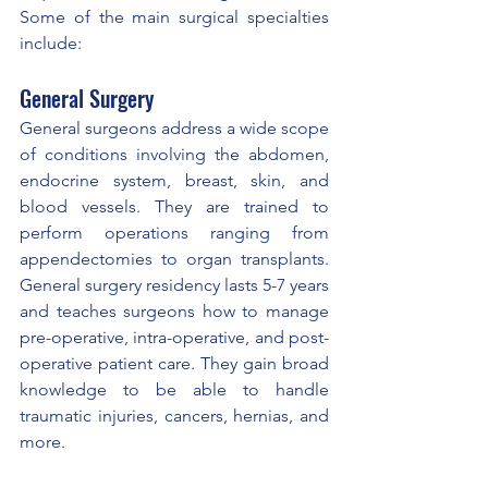
Some of the main surgical specialties 
include:
General Surgery
General surgeons address a wide scope 
of conditions involving the abdomen, 
endocrine system, breast, skin, and 
blood vessels. They are trained to 
perform operations ranging from 
appendectomies to organ transplants. 
General surgery residency lasts 5-7 years 
and teaches surgeons how to manage 
pre-operative, intra-operative, and post-
operative patient care. They gain broad 
knowledge to be able to handle 
traumatic injuries, cancers, hernias, and 
more.