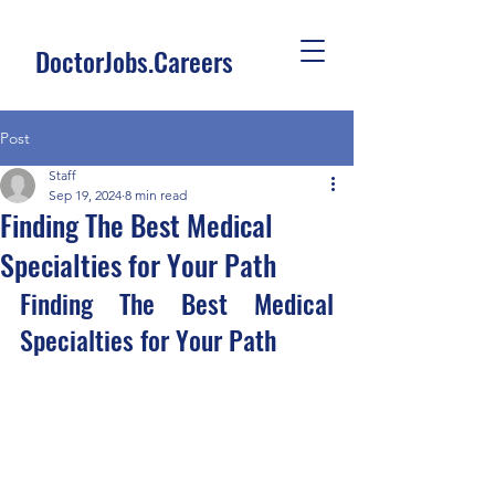
DoctorJobs.Careers
Post
Staff
Sep 19, 2024
8 min read
Finding The Best Medical
Specialties for Your Path
Finding The Best Medical 
Specialties for Your Path