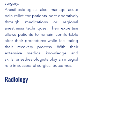
surgery.
Anesthesiologists also manage acute 
pain relief for patients post-operatively 
through medications or regional 
anesthesia techniques. Their expertise 
allows patients to remain comfortable 
after their procedures while facilitating 
their recovery process. With their 
extensive medical knowledge and 
skills, anesthesiologists play an integral 
role in successful surgical outcomes.
Radiology