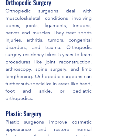
Orthopedic Surgery
Orthopedic surgeons deal with 
musculoskeletal conditions involving 
bones, joints, ligaments, tendons, 
nerves and muscles. They treat sports 
injuries, arthritis, tumors, congenital 
disorders, and trauma. Orthopedic 
surgery residency takes 5 years to learn 
procedures like joint reconstruction, 
arthroscopy, spine surgery, and limb 
lengthening. Orthopedic surgeons can 
further sub-specialize in areas like hand, 
foot and ankle, or pediatric 
orthopedics.
Plastic Surgery
Plastic surgeons improve cosmetic 
appearance and restore normal 