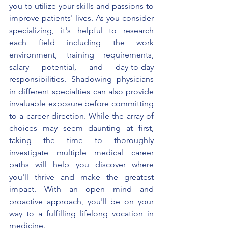
you to utilize your skills and passions to 
improve patients' lives. As you consider 
specializing, it's helpful to research 
each field including the work 
environment, training requirements, 
salary potential, and day-to-day 
responsibilities. Shadowing physicians 
in different specialties can also provide 
invaluable exposure before committing 
to a career direction. While the array of 
choices may seem daunting at first, 
taking the time to thoroughly 
investigate multiple medical career 
paths will help you discover where 
you'll thrive and make the greatest 
impact. With an open mind and 
proactive approach, you'll be on your 
way to a fulfilling lifelong vocation in 
medicine.