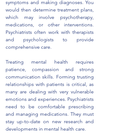
symptoms and making diagnoses. You 
would then determine treatment plans, 
which may involve psychotherapy, 
medications, or other interventions. 
Psychiatrists often work with therapists 
and psychologists to provide 
comprehensive care.
Treating mental health requires 
patience, compassion and strong 
communication skills. Forming trusting 
relationships with patients is critical, as 
many are dealing with very vulnerable 
emotions and experiences. Psychiatrists 
need to be comfortable prescribing 
and managing medications. They must 
stay up-to-date on new research and 
developments in mental health care.