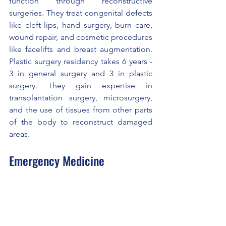
function through reconstructive 
surgeries. They treat congenital defects 
like cleft lips, hand surgery, burn care, 
wound repair, and cosmetic procedures 
like facelifts and breast augmentation. 
Plastic surgery residency takes 6 years - 
3 in general surgery and 3 in plastic 
surgery. They gain expertise in 
transplantation surgery, microsurgery, 
and the use of tissues from other parts 
of the body to reconstruct damaged 
areas.
Emergency Medicine