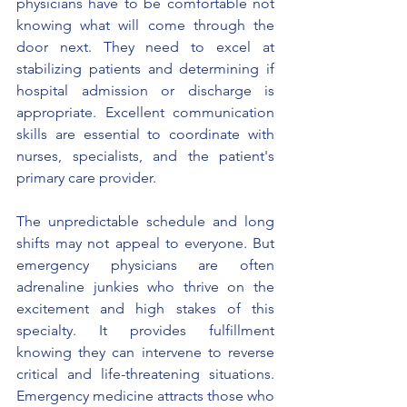
physicians have to be comfortable not 
knowing what will come through the 
door next. They need to excel at 
stabilizing patients and determining if 
hospital admission or discharge is 
appropriate. Excellent communication 
skills are essential to coordinate with 
nurses, specialists, and the patient's 
primary care provider.
The unpredictable schedule and long 
shifts may not appeal to everyone. But 
emergency physicians are often 
adrenaline junkies who thrive on the 
excitement and high stakes of this 
specialty. It provides fulfillment 
knowing they can intervene to reverse 
critical and life-threatening situations. 
Emergency medicine attracts those who 