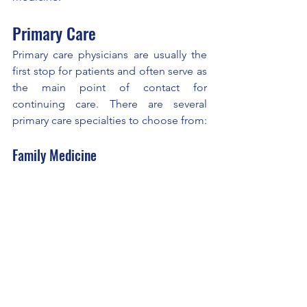
Primary Care
Primary care physicians are usually the 
first stop for patients and often serve as 
the main point of contact for 
continuing care. There are several 
primary care specialties to choose from:
Family Medicine