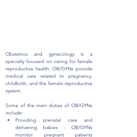
Obstetrics and gynecology is a 
specialty focused on caring for female 
reproductive health. OB/GYNs provide 
medical care related to pregnancy, 
childbirth, and the female reproductive 
system.
Some of the main duties of OB/GYNs 
include:
Providing prenatal care and 
delivering babies - OB/GYNs 
monitor pregnant patients 