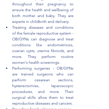
throughout their pregnancy to 
ensure the health and wellbeing of 
both mother and baby. They are 
experts in childbirth and delivery.
Treating diseases and conditions 
of the female reproductive system - 
OB/GYNs can diagnose and treat 
conditions like endometriosis, 
ovarian cysts, uterine fibroids, and 
more. They perform routine 
women's health screenings.
Performing surgeries - OB/GYNs 
are trained surgeons who can 
perform cesarean sections, 
hysterectomies, laparoscopic 
procedures, and more. Their 
surgical skills allow them to treat 
reproductive diseases and cancers.