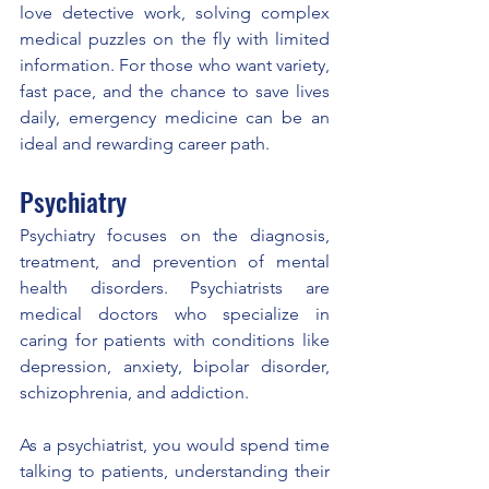
love detective work, solving complex 
medical puzzles on the fly with limited 
information. For those who want variety, 
fast pace, and the chance to save lives 
daily, emergency medicine can be an 
ideal and rewarding career path.
Psychiatry
Psychiatry focuses on the diagnosis, 
treatment, and prevention of mental 
health disorders. Psychiatrists are 
medical doctors who specialize in 
caring for patients with conditions like 
depression, anxiety, bipolar disorder, 
schizophrenia, and addiction.
As a psychiatrist, you would spend time 
talking to patients, understanding their 