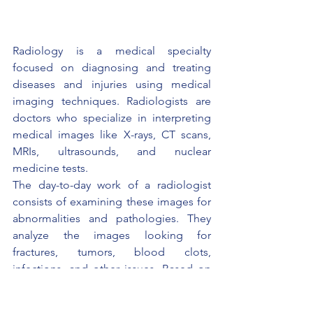
Radiology is a medical specialty 
focused on diagnosing and treating 
diseases and injuries using medical 
imaging techniques. Radiologists are 
doctors who specialize in interpreting 
medical images like X-rays, CT scans, 
MRIs, ultrasounds, and nuclear 
medicine tests.
The day-to-day work of a radiologist 
consists of examining these images for 
abnormalities and pathologies. They 
analyze the images looking for 
fractures, tumors, blood clots, 
infections, and other issues. Based on 
the imaging findings, radiologists make 
diagnostic conclusions and 