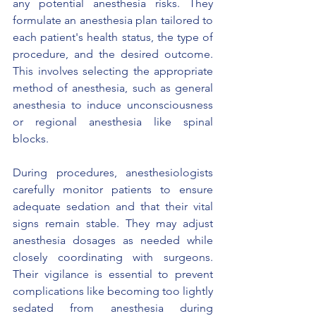
any potential anesthesia risks. They 
formulate an anesthesia plan tailored to 
each patient's health status, the type of 
procedure, and the desired outcome. 
This involves selecting the appropriate 
method of anesthesia, such as general 
anesthesia to induce unconsciousness 
or regional anesthesia like spinal 
blocks.
During procedures, anesthesiologists 
carefully monitor patients to ensure 
adequate sedation and that their vital 
signs remain stable. They may adjust 
anesthesia dosages as needed while 
closely coordinating with surgeons. 
Their vigilance is essential to prevent 
complications like becoming too lightly 
sedated from anesthesia during 