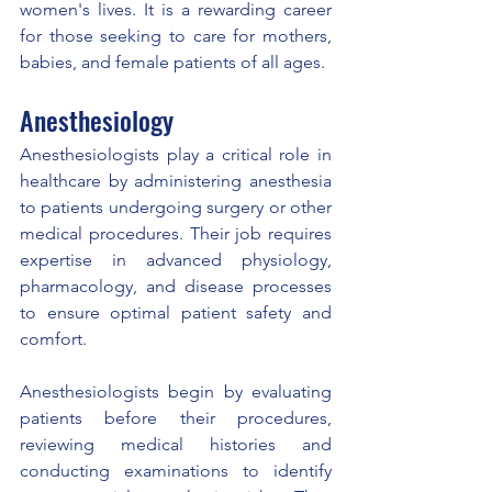
women's lives. It is a rewarding career 
for those seeking to care for mothers, 
babies, and female patients of all ages.
Anesthesiology
Anesthesiologists play a critical role in 
healthcare by administering anesthesia 
to patients undergoing surgery or other 
medical procedures. Their job requires 
expertise in advanced physiology, 
pharmacology, and disease processes 
to ensure optimal patient safety and 
comfort.
Anesthesiologists begin by evaluating 
patients before their procedures, 
reviewing medical histories and 
conducting examinations to identify 