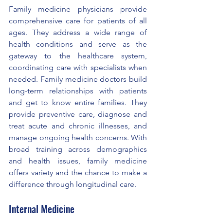
Family medicine physicians provide 
comprehensive care for patients of all 
ages. They address a wide range of 
health conditions and serve as the 
gateway to the healthcare system, 
coordinating care with specialists when 
needed. Family medicine doctors build 
long-term relationships with patients 
and get to know entire families. They 
provide preventive care, diagnose and 
treat acute and chronic illnesses, and 
manage ongoing health concerns. With 
broad training across demographics 
and health issues, family medicine 
offers variety and the chance to make a 
difference through longitudinal care.
Internal Medicine