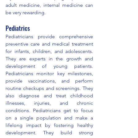
adult medicine, internal medicine can 
be very rewarding.
Pediatrics
Pediatricians provide comprehensive 
preventive care and medical treatment 
for infants, children, and adolescents. 
They are experts in the growth and 
development of young patients. 
Pediatricians monitor key milestones, 
provide vaccinations, and perform 
routine checkups and screenings. They 
also diagnose and treat childhood 
illnesses, injuries, and chronic 
conditions. Pediatricians get to focus 
on a single population and make a 
lifelong impact by fostering healthy 
development. They build strong 