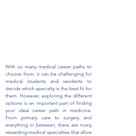
With so many medical career paths to 
choose from, it can be challenging for 
medical students and residents to 
decide which specialty is the best fit for 
them. However, exploring the different 
options is an important part of finding 
your ideal career path in medicine. 
From primary care to surgery and 
everything in between, there are many 
rewarding medical specialties that allow 